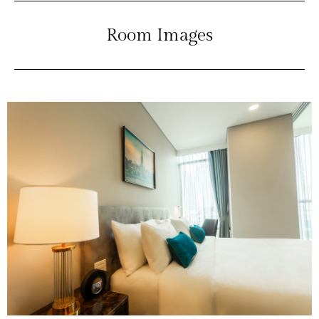
Room Images