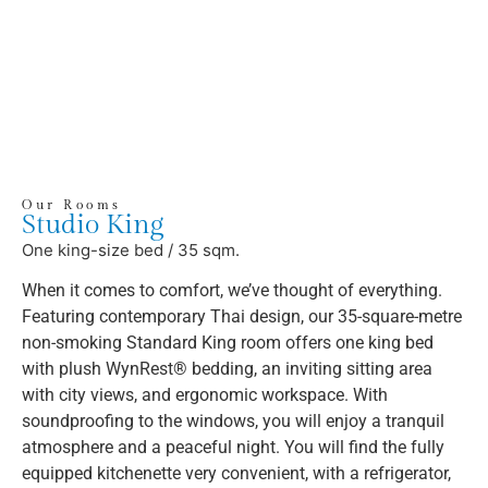
Our Rooms
Studio King
One king-size bed / 35 sqm.
When it comes to comfort, we’ve thought of everything.
Featuring contemporary Thai design, our 35-square-metre
non-smoking Standard King room offers one king bed
with plush WynRest® bedding, an inviting sitting area
with city views, and ergonomic workspace. With
soundproofing to the windows, you will enjoy a tranquil
atmosphere and a peaceful night. You will find the fully
equipped kitchenette very convenient, with a refrigerator,