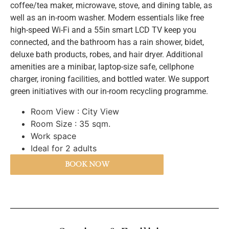
coffee/tea maker, microwave, stove, and dining table, as
well as an in-room washer. Modern essentials like free
high-speed Wi-Fi and a 55in smart LCD TV keep you
connected, and the bathroom has a rain shower, bidet,
deluxe bath products, robes, and hair dryer. Additional
amenities are a minibar, laptop-size safe, cellphone
charger, ironing facilities, and bottled water. We support
green initiatives with our in-room recycling programme.
Room View : City View
Room Size : 35 sqm.
Work space
BOOK NOW
Ideal for 2 adults
BOOK NOW