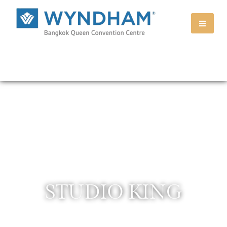
STUDIO KING