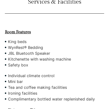
Services & Facilities
Room Features
King beds
WynRest® Bedding
JBL Bluetooth Speaker
Kitchenette with washing machine
Safety box
Individual climate control
Mini bar
Tea and coffee making facilities
Ironing facilities
Complimentary bottled water replenished daily