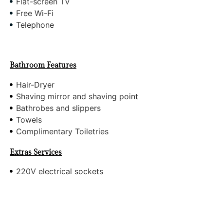
Flat-screen TV
Free Wi-Fi
Telephone
Bathroom Features
Hair-Dryer
Shaving mirror and shaving point
Bathrobes and slippers
Towels
Complimentary Toiletries
Extras Services
220V electrical sockets